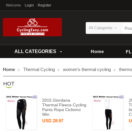
Welcome
Login
Register
All Categories
ALL CATEGORIES
Home
F
Home
Thermal Cycling
women's thermal cycling
therma
HOT
2015 Giordana
2
Thermal Fleece Cycling
T
Pants Ropa Ciclismo
b
Win
C
USD
28.97
U