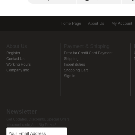
Home Page
About Us
My Account
About Us
Payment & Shipping
Register
Error for Credit Card Payment
Contact Us
Shipping
Working Hours
Import duties
Company Info
Shopping Cart
Sign in
Newsletter
Get Updates, Discounts, Special Offers
,discount code,And Big Prizes!