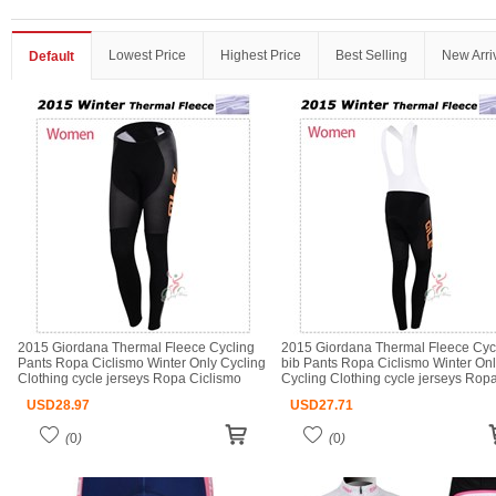
Lowest Price
Highest Price
Best Selling
New Arri
Default
2015 Giordana Thermal Fleece Cycling
2015 Giordana Thermal Fleece Cyc
Pants Ropa Ciclismo Winter Only Cycling
bib Pants Ropa Ciclismo Winter On
Clothing cycle jerseys Ropa Ciclismo
Cycling Clothing cycle jerseys Rop
bicicletas maillot ciclismo
Ciclismo bicicletas maillot ciclismo
USD
28.97
USD
27.71
(
0
)
(
0
)