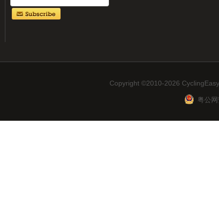
Copyright ©2010-2026 CyclingEasy
粤公网安