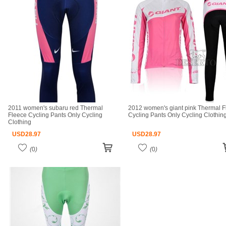
2011 women's subaru red Thermal
2012 women's giant pink Thermal F
Fleece Cycling Pants Only Cycling
Cycling Pants Only Cycling Clothin
Clothing
USD
28.97
USD
28.97
(
0
)
(
0
)