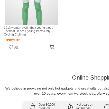
2013 woman cyclingbox young blood
Thermal Fleece Cycling Pants Only
Cycling Clothing
USD
28.97
(
0
)
Online Shoppi
We believe in providing not only hot gadgets and great gifts but al
over 10 years, every item we stock is carefully se
Over 30,000
Hot deals on
products
top brands