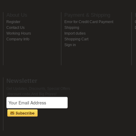
About Us
Payment & Shipping
Register
Error for Credit Card Payment
Contact Us
Shipping
Working Hours
Import duties
Company Info
Shopping Cart
Sign in
Newsletter
Get Updates, Discounts, Special Offers
,discount code,And Big Prizes!