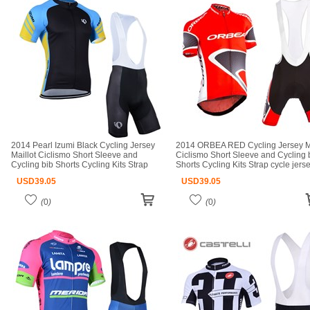
2014 Pearl Izumi Black Cycling Jersey
2014 ORBEA RED Cycling Jersey Ma
Maillot Ciclismo Short Sleeve and
Ciclismo Short Sleeve and Cycling 
Cycling bib Shorts Cycling Kits Strap
Shorts Cycling Kits Strap cycle jers
cycle jerseys Ciclismo bicicletas maillot
Ciclismo bicicletas maillot ciclismo
USD
39.05
USD
39.05
ciclismo
(
0
)
(
0
)