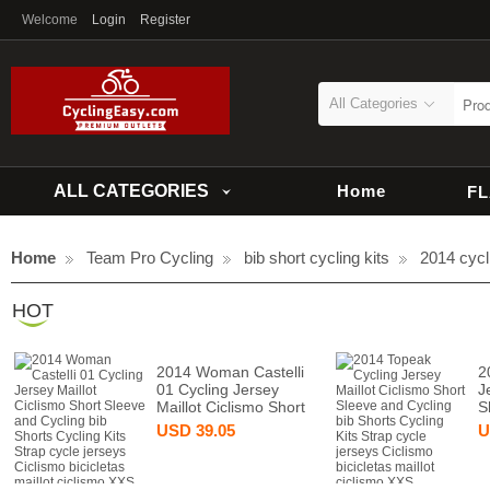
Welcome
Login
Register
All Categories
ALL CATEGORIES
Home
F
Home
Team Pro Cycling
bib short cycling kits
2014 cycli
HOT
2014 Woman Castelli
2
01 Cycling Jersey
J
Maillot Ciclismo Short
S
USD
39.05
U