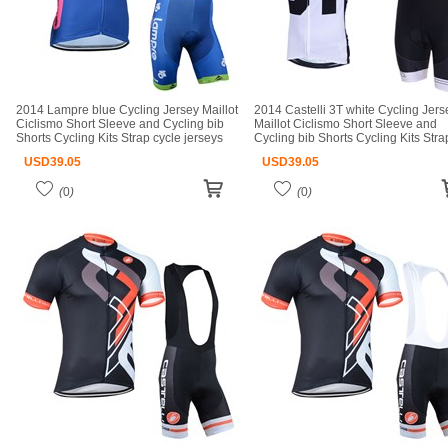
2014 Lampre blue Cycling Jersey Maillot
2014 Castelli 3T white Cycling Jers
Ciclismo Short Sleeve and Cycling bib
Maillot Ciclismo Short Sleeve and
Shorts Cycling Kits Strap cycle jerseys
Cycling bib Shorts Cycling Kits Stra
Ciclismo bicicletas maillot ciclismo
cycle jerseys Ciclismo bicicletas mai
USD
39.05
USD
39.05
ciclismo
(
0
)
(
0
)