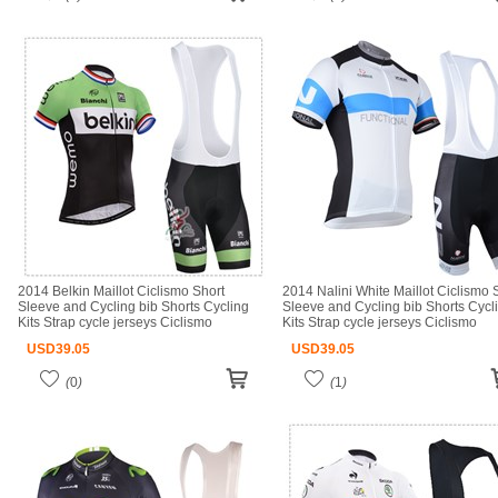
2014 Belkin Maillot Ciclismo Short
2014 Nalini White Maillot Ciclismo 
Sleeve and Cycling bib Shorts Cycling
Sleeve and Cycling bib Shorts Cycl
Kits Strap cycle jerseys Ciclismo
Kits Strap cycle jerseys Ciclismo
bicicletas maillot ciclismo
bicicletas maillot ciclismo
USD
39.05
USD
39.05
(
0
)
(
1
)