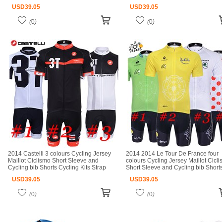
Ciclismo bicicletas maillot ciclismo
Kits Strap cycle jerseys Ciclismo bic
USD
39.05
USD
39.05
(
0
)
(
0
)
2014 Castelli 3 colours Cycling Jersey
2014 2014 Le Tour De France four
Maillot Ciclismo Short Sleeve and
colours Cycling Jersey Maillot Cicl
Cycling bib Shorts Cycling Kits Strap
Short Sleeve and Cycling bib Short
cycle jerseys Ciclismo bicicletas maillot
Cycling Kits Strap cycle jerseys Cicl
USD
39.05
USD
39.05
ciclismo
(
0
)
(
0
)