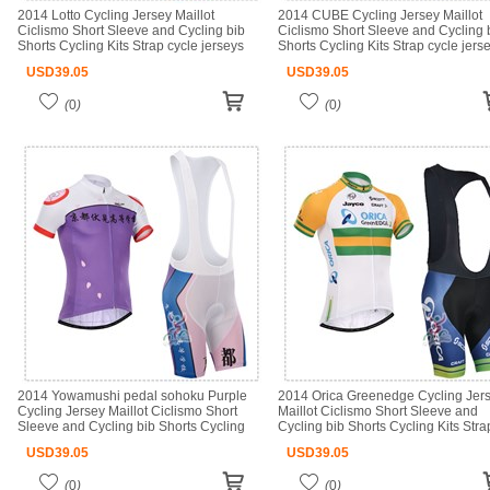
2014 Lotto Cycling Jersey Maillot
2014 CUBE Cycling Jersey Maillot
Ciclismo Short Sleeve and Cycling bib
Ciclismo Short Sleeve and Cycling 
Shorts Cycling Kits Strap cycle jerseys
Shorts Cycling Kits Strap cycle jers
Ciclismo bicicletas maillot ciclismo
Ciclismo bicicletas maillot ciclismo
USD
39.05
USD
39.05
(
0
)
(
0
)
2014 Yowamushi pedal sohoku Purple
2014 Orica Greenedge Cycling Jer
Cycling Jersey Maillot Ciclismo Short
Maillot Ciclismo Short Sleeve and
Sleeve and Cycling bib Shorts Cycling
Cycling bib Shorts Cycling Kits Stra
Kits Strap cycle jerseys Ciclismo bici
cycle jerseys Ciclismo bicicletas mai
USD
39.05
USD
39.05
ciclismo
(
0
)
(
0
)