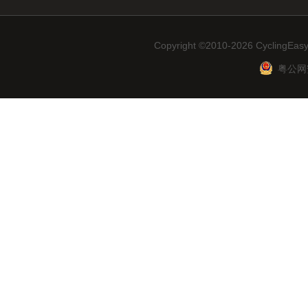
Copyright ©2010-2026 CyclingEasy
粤公网安