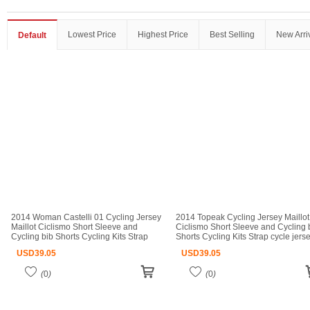
Lowest Price
Highest Price
Best Selling
New Arri
Default
2014 Woman Castelli 01 Cycling Jersey
2014 Topeak Cycling Jersey Maillot
Maillot Ciclismo Short Sleeve and
Ciclismo Short Sleeve and Cycling 
Cycling bib Shorts Cycling Kits Strap
Shorts Cycling Kits Strap cycle jers
cycle jerseys Ciclismo bicicletas maillot
Ciclismo bicicletas maillot ciclismo
USD
39.05
USD
39.05
ciclismo
(
0
)
(
0
)