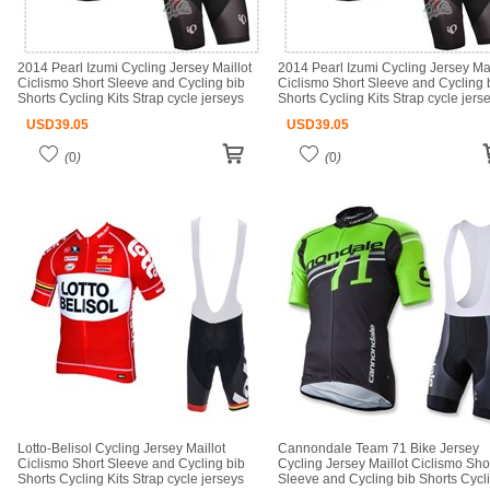
2014 Pearl Izumi Cycling Jersey Maillot
2014 Pearl Izumi Cycling Jersey Mai
Ciclismo Short Sleeve and Cycling bib
Ciclismo Short Sleeve and Cycling 
Shorts Cycling Kits Strap cycle jerseys
Shorts Cycling Kits Strap cycle jers
Ciclismo bicicletas maillot ciclismo
Ciclismo bicicletas maillot ciclismo
USD
39.05
USD
39.05
(
0
)
(
0
)
Lotto-Belisol Cycling Jersey Maillot
Cannondale Team 71 Bike Jersey
Ciclismo Short Sleeve and Cycling bib
Cycling Jersey Maillot Ciclismo Sho
Shorts Cycling Kits Strap cycle jerseys
Sleeve and Cycling bib Shorts Cycl