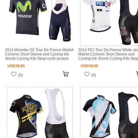
2014 Movistar O2 Tour De France Maillot
2014 FDJ Tour De France White Je
Ciclismo Short Sleeve and Cycling bib
Maillot Ciclismo Short Sleeve and
Shorts Cycling Kits Strap cycle jerseys
Cycling bib Shorts Cycling Kits Stra
Ciclismo bicicletas maillot ciclismo
cycle jerseys Ciclismo bicicletas mai
USD
39.05
USD
39.05
ciclismo
(
0
)
(
0
)