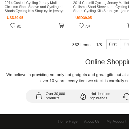
2014 Castelli Cycling Jersey Maillot
2014 Castelli Cycling Jersey Maillot
Ciclismo Short Sleeve and Cycling bib
Ciclismo Short Sleeve and Cycling 
Shorts Cycling Kits Strap cycle jerseys
Shorts Cycling Kits Strap cycle jers
Ciclismo bicicletas maillot ciclismo
Ciclismo bicicletas maillot ciclismo
USD
39.05
USD
39.05
(
0
)
(
0
)
First
Pr
362 Items
1/8
Online Shoppi
We believe in providing not only hot gadgets and great gifts but al
over 10 years, every item we stock is carefully se
Over 30,000
Hot deals on
products
top brands
Home Page
About Us
My Account