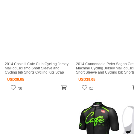
2014 Castelli Cafe Club Cycling Jersey
2014 Cannondale Peter Sagan Gr
Maillot Ciclismo Short Sleeve and
Machine Cycling Jersey Maillot Cic
Cycling bib Shorts Cycling Kits Strap
Short Sleeve and Cycling bib Short
cycle jerseys Ciclismo bicicletas maillot
Cycling Kits Strap cycle jerseys Cicl
USD
39.05
USD
39.05
ciclismo
(
0
)
(
1
)