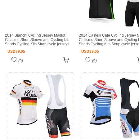
2014 Bianchi Cycling Jersey Maillot
2014 Castelli Cafe Cycling Jersey M
Ciclismo Short Sleeve and Cycling bib
Ciclismo Short Sleeve and Cycling 
Shorts Cycling Kits Strap cycle jerseys
Shorts Cycling Kits Strap cycle jers
Ciclismo bicicletas maillot ciclismo
Ciclismo bicicletas maillot ciclismo
USD
39.05
USD
39.05
(
0
)
(
0
)