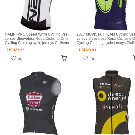
NALINI PRO Speed White Cycling Vest
2017 MOVISTAR TEAM Cycling Ves
Jersey Sleeveless Ropa Ciclismo Only
Jersey Sleeveless Ropa Ciclismo O
Cycling Clothing cycle jerseys Ciclismo
Cycling Clothing cycle jerseys Cicl
bicicletas maillot ciclismo cycle jerseys
bicicletas maillot ciclismo cycle jer
USD
23.93
USD
23.93
(
0
)
(
0
)