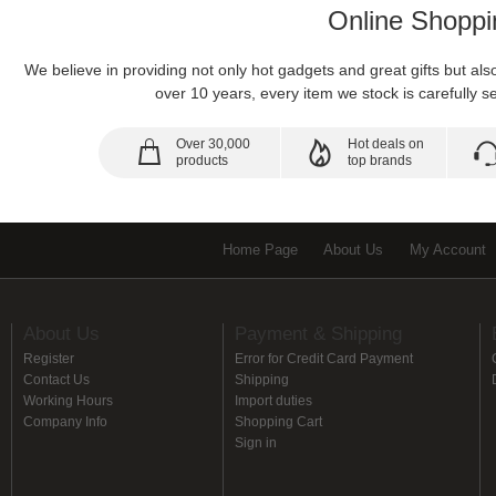
Online Shoppi
We believe in providing not only hot gadgets and great gifts but al
over 10 years, every item we stock is carefully se
Over 30,000
Hot deals on
products
top brands
Home Page
About Us
My Account
About Us
Payment & Shipping
Register
Error for Credit Card Payment
Contact Us
Shipping
Working Hours
Import duties
Company Info
Shopping Cart
Sign in