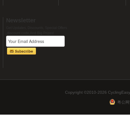
Newsletter
Get Updates, Discounts, Special Offers
,discount code,And Big Prizes!
Copyright ©2010-2026 CyclingEasy
粤公网安