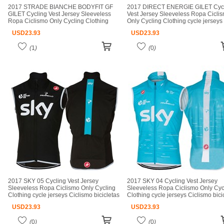
2017 STRADE BIANCHE BODYFIT GF
2017 DIRECT ENERGIE GILET Cyc
GILET Cycling Vest Jersey Sleeveless
Vest Jersey Sleeveless Ropa Cicli
Ropa Ciclismo Only Cycling Clothing
Only Cycling Clothing cycle jerseys
cycle jerseys Ciclismo bicicletas maillot
Ciclismo bicicletas maillot ciclismo 
USD
23.93
USD
23.93
ciclismo cycle jerseys
jerseys
(
1
)
(
0
)
2017 SKY 05 Cycling Vest Jersey
2017 SKY 04 Cycling Vest Jersey
Sleeveless Ropa Ciclismo Only Cycling
Sleeveless Ropa Ciclismo Only Cyc
Clothing cycle jerseys Ciclismo bicicletas
Clothing cycle jerseys Ciclismo bici
maillot ciclismo cycle jerseys
maillot ciclismo cycle jerseys
USD
23.93
USD
23.93
(
0
)
(
0
)