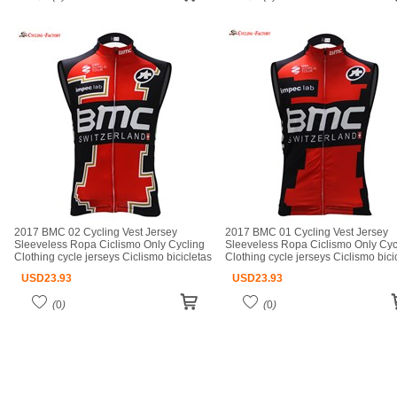
2017 BMC 02 Cycling Vest Jersey
2017 BMC 01 Cycling Vest Jersey
Sleeveless Ropa Ciclismo Only Cycling
Sleeveless Ropa Ciclismo Only Cyc
Clothing cycle jerseys Ciclismo bicicletas
Clothing cycle jerseys Ciclismo bici
maillot ciclismo cycle jerseys
maillot ciclismo cycle jerseys
USD
23.93
USD
23.93
(
0
)
(
0
)