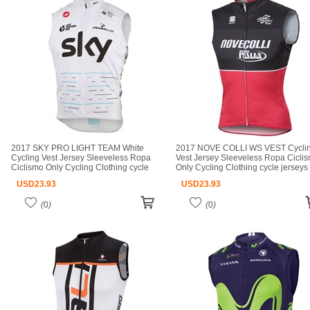
2017 SKY PRO LIGHT TEAM White
2017 NOVE COLLI WS VEST Cycli
Cycling Vest Jersey Sleeveless Ropa
Vest Jersey Sleeveless Ropa Cicli
Ciclismo Only Cycling Clothing cycle
Only Cycling Clothing cycle jerseys
jerseys Ciclismo bicicletas maillot
Ciclismo bicicletas maillot ciclismo 
USD
23.93
USD
23.93
ciclismo cycle jerseys
jerseys
(
0
)
(
0
)