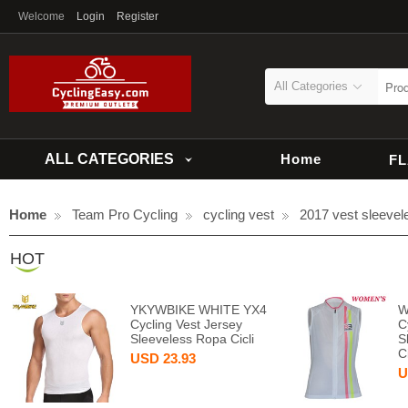
Welcome
Login
Register
All Categories
ALL CATEGORIES
Home
F
Home
Team Pro Cycling
cycling vest
2017 vest sleevel
HOT
YKYWBIKE WHITE YX4
W
Cycling Vest Jersey
C
Sleeveless Ropa Cicli
S
C
USD
23.93
U