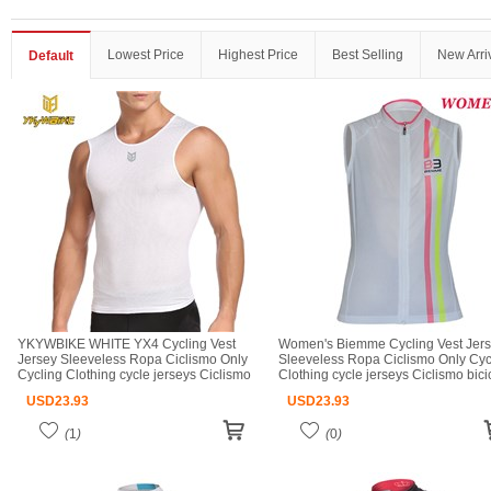
Lowest Price
Highest Price
Best Selling
New Arri
Default
YKYWBIKE WHITE YX4 Cycling Vest
Women's Biemme Cycling Vest Jer
Jersey Sleeveless Ropa Ciclismo Only
Sleeveless Ropa Ciclismo Only Cyc
Cycling Clothing cycle jerseys Ciclismo
Clothing cycle jerseys Ciclismo bici
bicicletas maillot ciclismo cycle jerseys
maillot ciclismo cycle jerseys
USD
23.93
USD
23.93
(
1
)
(
0
)