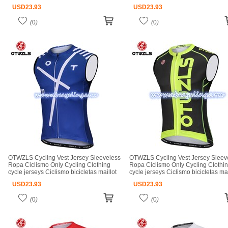
ciclismo cycle jerseys
ciclismo cycle jerseys
USD
23.93
USD
23.93
(
0
)
(
0
)
OTWZLS Cycling Vest Jersey Sleeveless
OTWZLS Cycling Vest Jersey Sleev
Ropa Ciclismo Only Cycling Clothing
Ropa Ciclismo Only Cycling Clothi
cycle jerseys Ciclismo bicicletas maillot
cycle jerseys Ciclismo bicicletas mai
ciclismo cycle jerseys
ciclismo cycle jerseys
USD
23.93
USD
23.93
(
0
)
(
0
)