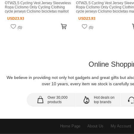
OTWZLS Cycling Vest Jersey Sleeveless
OTWZLS Cycling Vest Jersey Sleev
Ropa Ciclismo Only Cycling Clothing
Ropa Ciclismo Only Cycling Clothi
cycle jerseys Ciclismo bicicletas maillot
cycle jerseys Ciclismo bicicletas mai
ciclismo cycle jerseys
ciclismo cycle jerseys
USD
23.93
USD
23.93
(
0
)
(
0
)
Online Shoppi
We believe in providing not only hot gadgets and great gifts but al
over 10 years, every item we stock is carefully se
Over 30,000
Hot deals on
products
top brands
Home Page
About Us
My Account