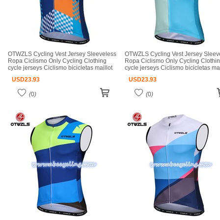
OTWZLS Cycling Vest Jersey Sleeveless
OTWZLS Cycling Vest Jersey Sleev
Ropa Ciclismo Only Cycling Clothing
Ropa Ciclismo Only Cycling Clothi
cycle jerseys Ciclismo bicicletas maillot
cycle jerseys Ciclismo bicicletas mai
ciclismo cycle jerseys
ciclismo cycle jerseys
USD
23.93
USD
23.93
(
0
)
(
0
)