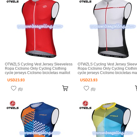
OTWZLS Cycling Vest Jersey Sleeveless
OTWZLS Cycling Vest Jersey Sleev
Ropa Ciclismo Only Cycling Clothing
Ropa Ciclismo Only Cycling Clothi
cycle jerseys Ciclismo bicicletas maillot
cycle jerseys Ciclismo bicicletas mai
ciclismo cycle jerseys
ciclismo cycle jerseys
USD
23.93
USD
23.93
(
0
)
(
0
)