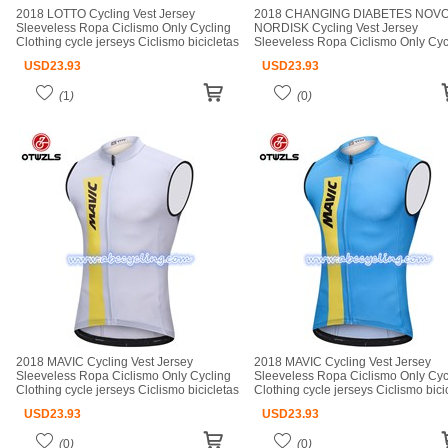
2018 LOTTO Cycling Vest Jersey
2018 CHANGING DIABETES NOV
Sleeveless Ropa Ciclismo Only Cycling
NORDISK Cycling Vest Jersey
Clothing cycle jerseys Ciclismo bicicletas
Sleeveless Ropa Ciclismo Only Cyc
maillot ciclismo cycle jerseys
Clothing cycle jerseys Ciclismo bici
USD
23.93
USD
23.93
maillot ciclismo cycle jerseys
(
1
)
(
0
)
2018 MAVIC Cycling Vest Jersey
2018 MAVIC Cycling Vest Jersey
Sleeveless Ropa Ciclismo Only Cycling
Sleeveless Ropa Ciclismo Only Cyc
Clothing cycle jerseys Ciclismo bicicletas
Clothing cycle jerseys Ciclismo bici
maillot ciclismo cycle jerseys
maillot ciclismo cycle jerseys
USD
23.93
USD
23.93
(
0
)
(
0
)