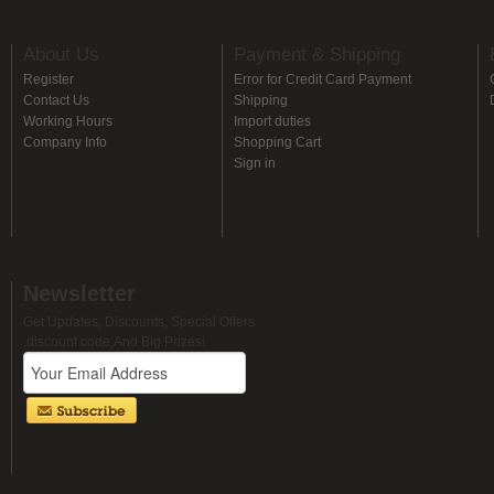
About Us
Payment & Shipping
Register
Error for Credit Card Payment
Contact Us
Shipping
Working Hours
Import duties
Company Info
Shopping Cart
Sign in
Newsletter
Get Updates, Discounts, Special Offers
,discount code,And Big Prizes!