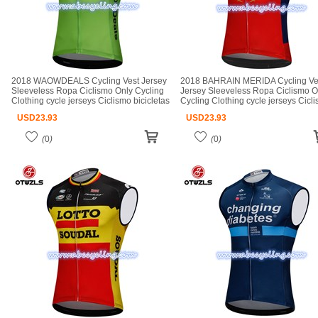
2018 WAOWDEALS Cycling Vest Jersey
2018 BAHRAIN MERIDA Cycling Ve
Sleeveless Ropa Ciclismo Only Cycling
Jersey Sleeveless Ropa Ciclismo O
Clothing cycle jerseys Ciclismo bicicletas
Cycling Clothing cycle jerseys Cicl
maillot ciclismo cycle jerseys
bicicletas maillot ciclismo cycle jer
USD
23.93
USD
23.93
(
0
)
(
0
)