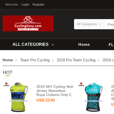
Welcome
Login
Register
All Categories
ALL CATEGORIES
Home
F
Home
Team Pro Cycling
2018 Pro Team Cycling
2018 c
HOT
2018 SKY Cycling Vest
2
Jersey Sleeveless
A
Ropa Ciclismo Only C
C
S
USD
23.93
U