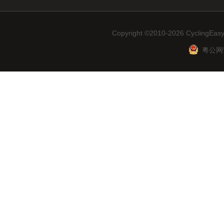
Copyright ©2010-2026 CyclingEasy
粤公网安