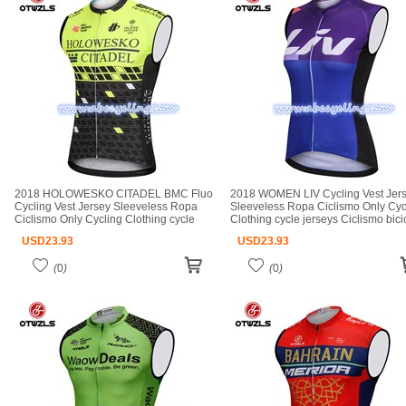
2018 HOLOWESKO CITADEL BMC Fluo
2018 WOMEN LIV Cycling Vest Jer
Cycling Vest Jersey Sleeveless Ropa
Sleeveless Ropa Ciclismo Only Cyc
Ciclismo Only Cycling Clothing cycle
Clothing cycle jerseys Ciclismo bici
jerseys Ciclismo bicicletas maillot
maillot ciclismo cycle jerseys
USD
23.93
USD
23.93
ciclismo cycle jerseys
(
0
)
(
0
)