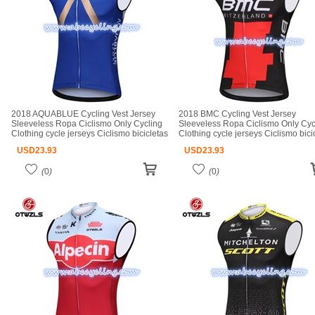
2018 AQUABLUE Cycling Vest Jersey
2018 BMC Cycling Vest Jersey
Sleeveless Ropa Ciclismo Only Cycling
Sleeveless Ropa Ciclismo Only Cyc
Clothing cycle jerseys Ciclismo bicicletas
Clothing cycle jerseys Ciclismo bici
maillot ciclismo cycle jerseys
maillot ciclismo cycle jerseys
USD
23.93
USD
23.93
(
0
)
(
0
)