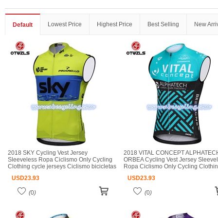
Lowest Price
Highest Price
Best Selling
New Arri
Default
2018 SKY Cycling Vest Jersey
2018 VITAL CONCEPT ALPHATEC
Sleeveless Ropa Ciclismo Only Cycling
ORBEA Cycling Vest Jersey Sleeve
Clothing cycle jerseys Ciclismo bicicletas
Ropa Ciclismo Only Cycling Clothi
maillot ciclismo cycle jerseys
cycle jerseys Ciclismo bicicletas mai
USD
23.93
USD
23.93
ciclismo cycle jerseys
(
0
)
(
0
)