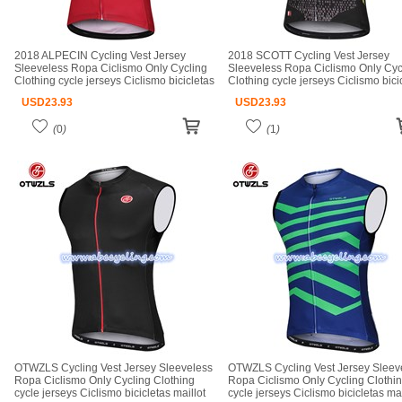
2018 ALPECIN Cycling Vest Jersey
2018 SCOTT Cycling Vest Jersey
Sleeveless Ropa Ciclismo Only Cycling
Sleeveless Ropa Ciclismo Only Cyc
Clothing cycle jerseys Ciclismo bicicletas
Clothing cycle jerseys Ciclismo bici
maillot ciclismo cycle jerseys
maillot ciclismo cycle jerseys
USD
23.93
USD
23.93
(
0
)
(
1
)
OTWZLS Cycling Vest Jersey Sleeveless
OTWZLS Cycling Vest Jersey Sleev
Ropa Ciclismo Only Cycling Clothing
Ropa Ciclismo Only Cycling Clothi
cycle jerseys Ciclismo bicicletas maillot
cycle jerseys Ciclismo bicicletas mai