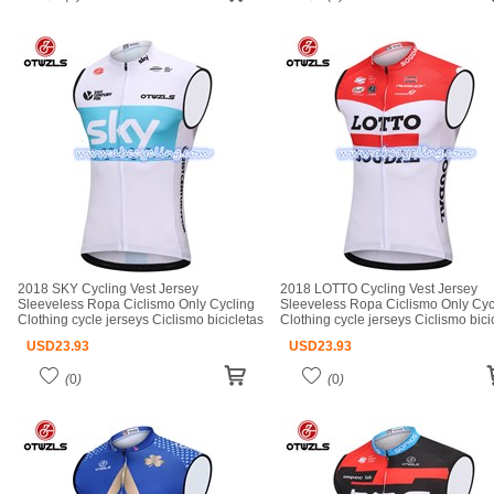
2018 SKY Cycling Vest Jersey
2018 LOTTO Cycling Vest Jersey
Sleeveless Ropa Ciclismo Only Cycling
Sleeveless Ropa Ciclismo Only Cyc
Clothing cycle jerseys Ciclismo bicicletas
Clothing cycle jerseys Ciclismo bici
maillot ciclismo cycle jerseys
maillot ciclismo cycle jerseys
USD
23.93
USD
23.93
(
0
)
(
0
)