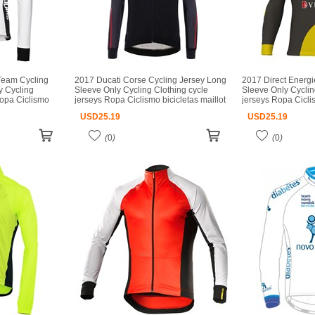
Team Cycling
2017 Ducati Corse Cycling Jersey Long
2017 Direct Energi
y Cycling
Sleeve Only Cycling Clothing cycle
Sleeve Only Cyclin
Ropa Ciclismo
jerseys Ropa Ciclismo bicicletas maillot
jerseys Ropa Ciclis
o
ciclismo
ciclismo
USD
25.19
USD
25.19
(
0
)
(
0
)