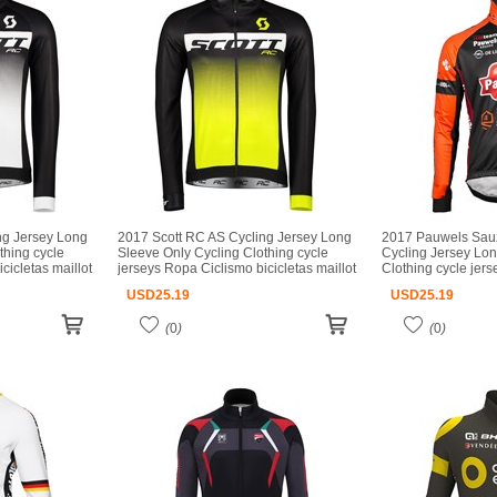
ng Jersey Long
2017 Scott RC AS Cycling Jersey Long
2017 Pauwels Sau
thing cycle
Sleeve Only Cycling Clothing cycle
Cycling Jersey Lon
cicletas maillot
jerseys Ropa Ciclismo bicicletas maillot
Clothing cycle jer
ciclismo
bicicletas maillot c
USD
25.19
USD
25.19
(
0
)
(
0
)