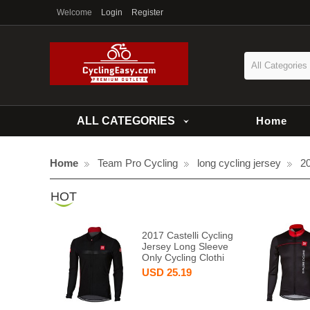
Welcome
Login
Register
All Categories
ALL CATEGORIES
Home
Home
Team Pro Cycling
long cycling jersey
20
HOT
2017 Castelli Cycling
Jersey Long Sleeve
Only Cycling Clothi
USD
25.19