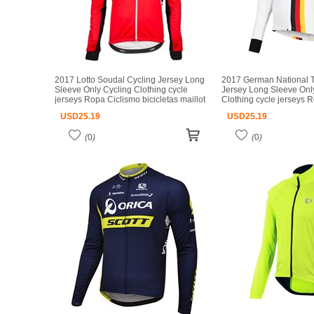
2017 Lotto Soudal Cycling Jersey Long
2017 German National 
Sleeve Only Cycling Clothing cycle
Jersey Long Sleeve Onl
jerseys Ropa Ciclismo bicicletas maillot
Clothing cycle jerseys 
ciclismo
bicicletas maillot ciclism
USD
25.19
USD
25.19
(
0
)
(
0
)