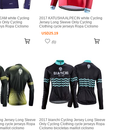
AM white Cycling
2017 KATUSHA ALPECIN white Cycling
e Only Cycling
Jersey Long Sleeve Only Cycling
seys Ropa Ciclismo
Clothing cycle jerseys Ropa Ciclismo
iclismo
bicicletas maillot ciclismo
USD
25.19
(
0
)
ing Jersey Long Sleeve
2017 bianchi Cycling Jersey Long Sleeve
ing cycle jerseys Ropa
Only Cycling Clothing cycle jerseys Ropa
maillot ciclismo
Ciclismo bicicletas maillot ciclismo