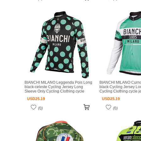
BIANCHI MILANO Leggenda Pois Long
BIANCHI MILANO Curno 
black-celeste Cycling Jersey Long
black Cycling Jersey Lo
Sleeve Only Cycling Clothing cycle
Cycling Clothing cycle 
jerseys Ropa Ciclismo bicicletas maillot
Ciclismo bicicletas maill
USD
25.19
USD
25.19
ciclismo
(
0
)
(
0
)