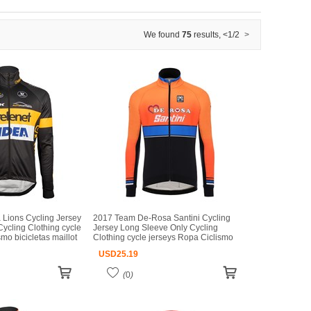
We found
75
results
,
<
1/2
>
 Lions Cycling Jersey
2017 Team De-Rosa Santini Cycling
ycling Clothing cycle
Jersey Long Sleeve Only Cycling
mo bicicletas maillot
Clothing cycle jerseys Ropa Ciclismo
bicicletas maillot ciclismo
USD
25.19
(
0
)