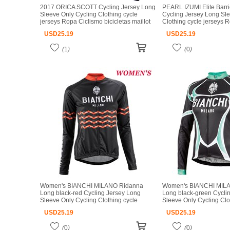
2017 ORICA SCOTT Cycling Jersey Long
PEARL IZUMI Elite Barri
Sleeve Only Cycling Clothing cycle
Cycling Jersey Long Sl
jerseys Ropa Ciclismo bicicletas maillot
Clothing cycle jerseys 
ciclismo
bicicletas maillot ciclism
USD
25.19
USD
25.19
(
1
)
(
0
)
Women's BIANCHI MILANO Ridanna
Women's BIANCHI MILA
Long black-red Cycling Jersey Long
Long black-green Cycli
Sleeve Only Cycling Clothing cycle
Sleeve Only Cycling Clo
jerseys Ropa Ciclismo bicicletas maillot
jerseys Ropa Ciclismo bi
USD
25.19
USD
25.19
ciclismo
ciclismo
(
0
)
(
0
)