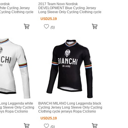
ordisk
2017 Team Novo Nordisk
e Cycling Jersey
DEVELOPMENT Blue Cycling Jersey
ycling Clothing cycle
Long Sleeve Only Cycling Clothing cycle
mo bicicletas maillot
jerseys Ropa Ciclismo bicicletas maillot
USD
25.19
ciclismo
(
0
)
ong Leggenda white
BIANCHI MILANO Long Leggenda black
g Sleeve Only Cycling
Cycling Jersey Long Sleeve Only Cycling
seys Ropa Ciclismo
Clothing cycle jerseys Ropa Ciclismo
iclismo
bicicletas maillot ciclismo
USD
25.19
(
0
)