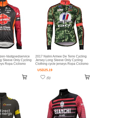
zen-Vastgoedservice
2017 Nalini Armee De Terre Cycling
g Sleeve Only Cycling
Jersey Long Sleeve Only Cycling
seys Ropa Ciclismo
Clothing cycle jerseys Ropa Ciclismo
iclismo
bicicletas maillot ciclismo
USD
25.19
(
0
)