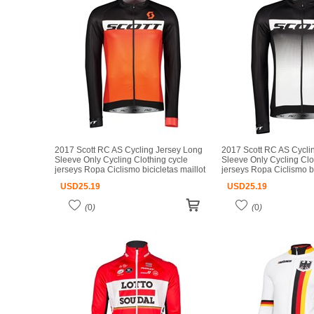
2017 Scott RC AS Cycling Jersey Long
2017 Scott RC AS Cycli
Sleeve Only Cycling Clothing cycle
Sleeve Only Cycling Clo
jerseys Ropa Ciclismo bicicletas maillot
jerseys Ropa Ciclismo bi
ciclismo
ciclismo
USD
25.19
USD
25.19
(
0
)
(
0
)