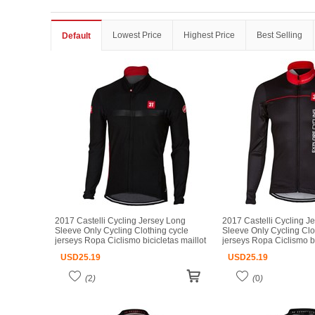
Lowest Price
Highest Price
Best Selling
Default
2017 Castelli Cycling Jersey Long
2017 Castelli Cycling J
Sleeve Only Cycling Clothing cycle
Sleeve Only Cycling Clo
jerseys Ropa Ciclismo bicicletas maillot
jerseys Ropa Ciclismo bi
ciclismo
ciclismo
USD
25.19
USD
25.19
(
2
)
(
0
)