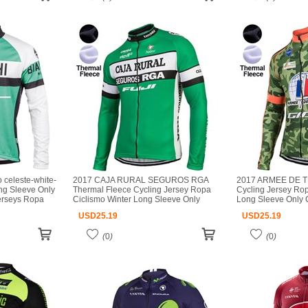
celeste-white-
2017 CAJA RURAL SEGUROS RGA
2017 ARMEE DE T
ng Sleeve Only
Thermal Fleece Cycling Jersey Ropa
Cycling Jersey Rop
jerseys Ropa
Ciclismo Winter Long Sleeve Only
Long Sleeve Only C
ot ciclismo
Cycling Clothing cycle jerseys Ropa
jerseys Ropa Ciclis
USD
25.19
USD
25.19
Ciclismo bicicletas maillot ciclismo
ciclismo
(
0
)
(
0
)