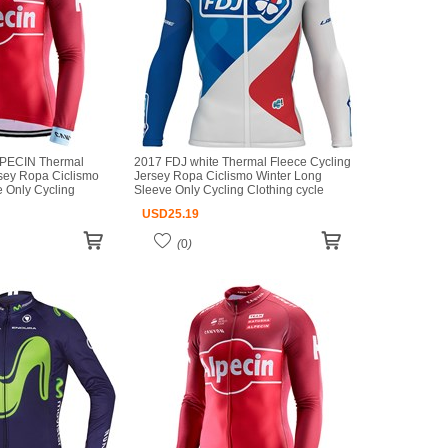
PECIN Thermal
2017 FDJ white Thermal Fleece Cycling
rsey Ropa Ciclismo
Jersey Ropa Ciclismo Winter Long
 Only Cycling
Sleeve Only Cycling Clothing cycle
seys Ropa Ciclismo
jerseys Ropa Ciclismo bicicletas maillot
USD
25.19
iclismo
ciclismo
(
0
)