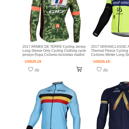
2017 ARMEE DE TERRE Cycling Jersey
2017 VERANCLASSIC 
Long Sleeve Only Cycling Clothing cycle
Thermal Fleece Cycling
jerseys Ropa Ciclismo bicicletas maillot
Ciclismo Winter Long S
ciclismo
Cycling Clothing cycle 
USD
25.19
USD
25.19
Ciclismo bicicletas maill
(
0
)
(
0
)