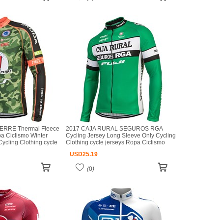
ERRE Thermal Fleece
2017 CAJA RURAL SEGUROS RGA
a Ciclismo Winter
Cycling Jersey Long Sleeve Only Cycling
ycling Clothing cycle
Clothing cycle jerseys Ropa Ciclismo
mo bicicletas maillot
bicicletas maillot ciclismo
USD
25.19
(
0
)