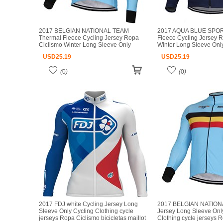
2017 BELGIAN NATIONAL TEAM
2017 AQUA BLUE SPOR
Thermal Fleece Cycling Jersey Ropa
Fleece Cycling Jersey 
Ciclismo Winter Long Sleeve Only
Winter Long Sleeve Onl
Cycling Clothing cycle jerseys Ropa
Clothing cycle jerseys 
USD
25.19
USD
25.19
Ciclismo bicicletas maillot ciclismo
bicicletas maillot ciclism
(
0
)
(
0
)
2017 FDJ white Cycling Jersey Long
2017 BELGIAN NATION
Sleeve Only Cycling Clothing cycle
Jersey Long Sleeve Onl
jerseys Ropa Ciclismo bicicletas maillot
Clothing cycle jerseys 