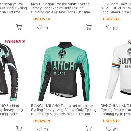
er neon yellow
MAVIC Cosmic Pro red-white Cycling
2017 Team Novo N
eeve Only Cycling
Jersey Long Sleeve Only Cycling
DEVELOPMENT Whit
Ropa Ciclismo
Clothing cycle jerseys Ropa Ciclismo
Long Sleeve Only C
o
bicicletas maillot ciclismo
jerseys Ropa Ciclis
USD
25.19
USD
25.19
ciclismo
(
0
)
(
0
)
NO Sedrina
BIANCHI MILANO Zanica celeste-black
BIANCHI MILANO L
ng Jersey Long
Cycling Jersey Long Sleeve Only Cycling
Cycling Jersey Lon
thing cycle
Clothing cycle jerseys Ropa Ciclismo
Clothing cycle jer
cicletas maillot
bicicletas maillot ciclismo
bicicletas maillot c
USD
25.19
USD
25.19
(
1
)
(
0
)