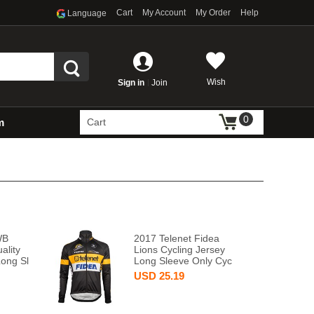
Cart
My Account
My Order
Help
Language
Wish
Sign in
Join
0
m
Cart
WB
2017 Telenet Fidea
ality
Lions Cycling Jersey
Long Sl
Long Sleeve Only Cyc
USD
25.19