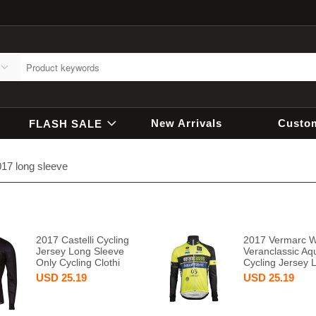
New Arrivals
Custo
FLASH SALE
17 long sleeve
2017 Castelli Cycling
2017 Vermarc 
Jersey Long Sleeve
Veranclassic Aqu
Only Cycling Clothi
Cycling Jersey 
USD
25.19
USD
25.19