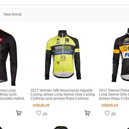
New Arrival
ersey Long
2017 Vermarc WB Veranclassic Aquality
2017 Telenet Fidea
thing cycle
Cycling Jersey Long Sleeve Only Cycling
Long Sleeve Only C
cicletas maillot
Clothing cycle jerseys Ropa Ciclismo
jerseys Ropa Ciclis
bicicletas maillot ciclismo
ciclismo
USD
25.19
USD
25.19
(
0
)
(
0
)