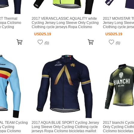
T Thermal
2017 VERANCLASSIC AQUALITY white
2017 MOVISTAR TE
Ropa Ciclismo
Cycling Jersey Long Sleeve Only Cycling
Jersey Long Sleev
y Cycling
Clothing cycle jerseys Ropa Ciclismo
Clothing cycle jer
Ropa Ciclismo
bicicletas maillot ciclismo
bicicletas maillot c
USD
25.19
USD
25.19
o
(
0
)
(
0
)
AL TEAM Cycling
2017 AQUA BLUE SPORT Cycling Jersey
2017 bianchi Cycl
y Cycling
Long Sleeve Only Cycling Clothing cycle
Only Cycling Cloth
Ropa Ciclismo
jerseys Ropa Ciclismo bicicletas maillot
Ciclismo bicicletas 