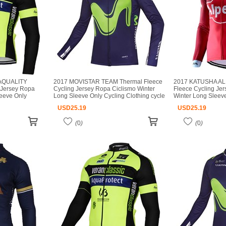
AQUALITY
2017 MOVISTAR TEAM Thermal Fleece
2017 KATUSHA AL
 Jersey Ropa
Cycling Jersey Ropa Ciclismo Winter
Fleece Cycling Je
leeve Only
Long Sleeve Only Cycling Clothing cycle
Winter Long Sleeve
jerseys Ropa
jerseys Ropa Ciclismo bicicletas maillot
Clothing cycle jer
USD
25.19
USD
25.19
ot ciclismo
ciclismo
bicicletas maillot c
(
0
)
(
0
)