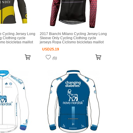
e Cycling Jersey Long
2017 Bianchi Milano Cycling Jersey Long
g Clothing cycle
Sleeve Only Cycling Clothing cycle
mo bicicletas maillot
jerseys Ropa Ciclismo bicicletas maillot
ciclismo
USD
25.19
(
0
)